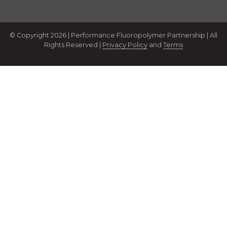
© Copyright 2026 | Performance Fluoropolymer Partnership | All
Rights Reserved |
Privacy Policy
and
Terms