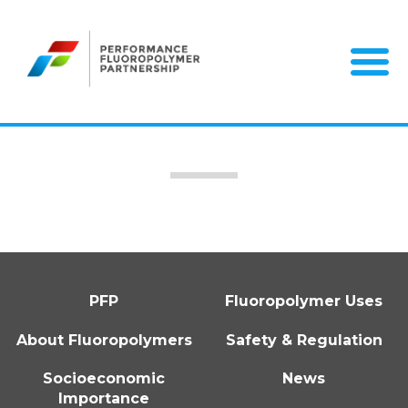
Skip
to
content
PFP
Fluoropolymer Uses
About Fluoropolymers
Safety & Regulation
Socioeconomic
News
Importance