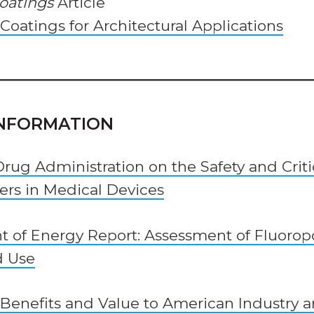
Coatings
Article
oatings for Architectural Applications
INFORMATION
Drug Administration on the Safety and Crit
ers in Medical Devices
t of Energy Report: Assessment of Fluoro
d Use
Benefits and Value to American Industry 