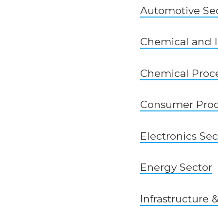
Automotive Se
Chemical and I
Chemical Proce
Consumer Prod
Electronics Sec
Energy Sector
Infrastructure 