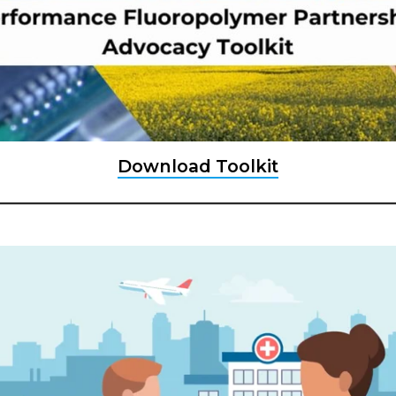
Download Toolkit