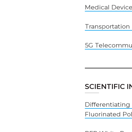
Medical Devic
Transportation
5G Telecommun
SCIENTIFIC
Differentiating
Fluorinated Po