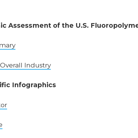
c Assessment of the U.S. Fluoropolyme
mmary
 Overall Industry
fic Infographics
tor
e