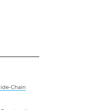
Side-Chain