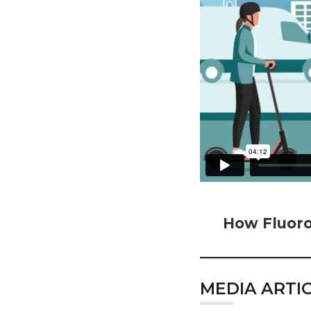
How Fluoro
MEDIA ARTI