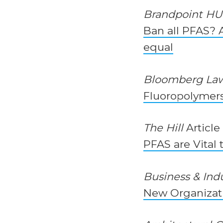
Brandpoint H
Ban all PFAS? A
equal
Bloomberg La
Fluoropolymers 
The Hill
Article
PFAS are Vital 
Business & Ind
New Organizat