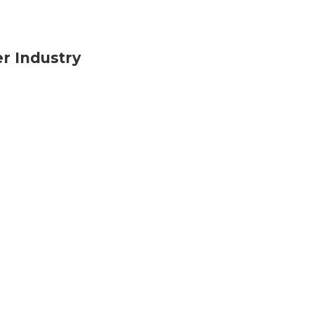
r Industry