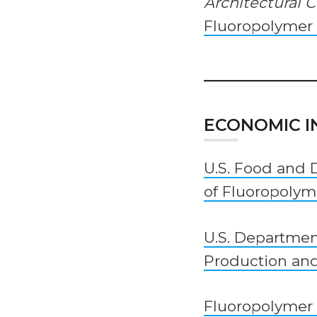
Architectural 
Fluoropolymer C
ECONOMIC 
U.S. Food and 
of Fluoropolym
U.S. Departmen
Production an
Fluoropolymer 