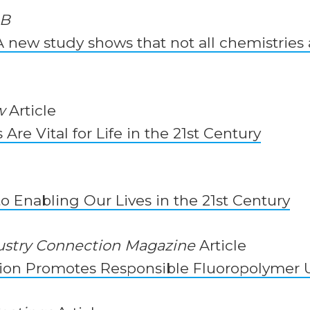
UB
 new study shows that not all chemistries 
w
Article
Are Vital for Life in the 21st Century
to Enabling Our Lives in the 21st Century
ustry Connection Magazine
Article
ion Promotes Responsible Fluoropolymer 