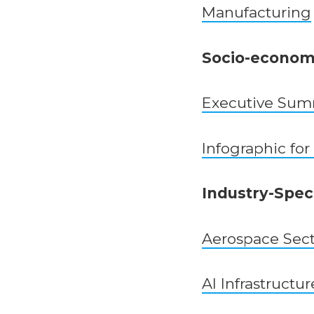
Manufacturing
Socio-economi
Executive Su
Infographic for
Industry-Speci
Aerospace Sec
AI Infrastructur