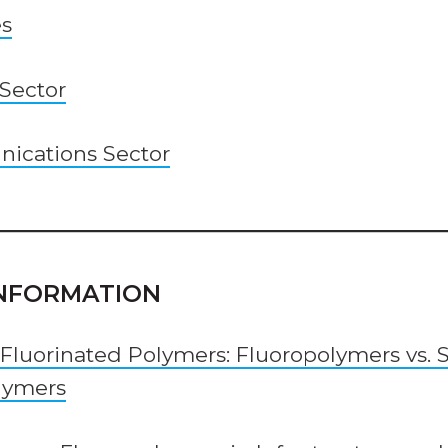
es
 Sector
ications Sector
 INFORMATION
 Fluorinated Polymers: Fluoropolymers vs. 
lymers