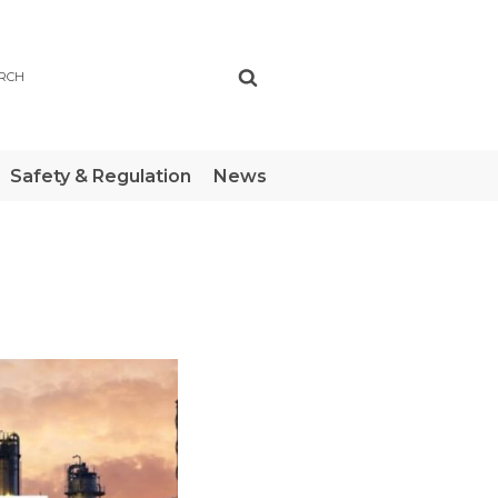
ch
Safety & Regulation
News