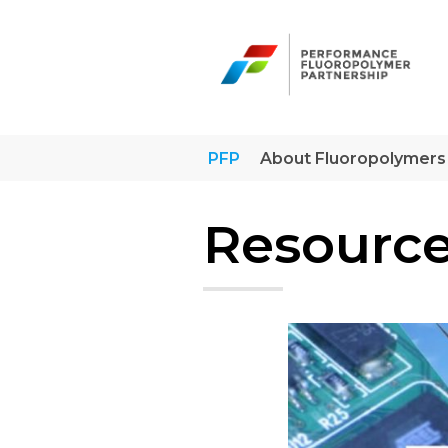
Skip
to
content
PFP
About Fluoropolymers
Resource