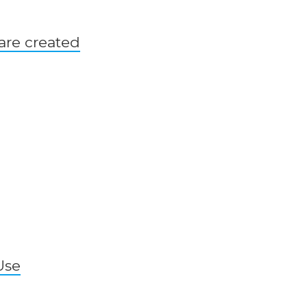
are created
Use