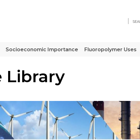
Sear
Socioeconomic Importance
Fluoropolymer Uses
 Library