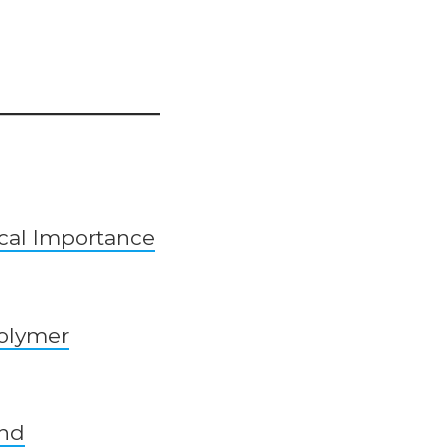
ical Importance
polymer
and