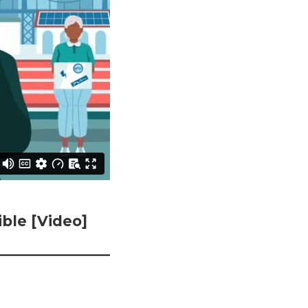
ble [Video]