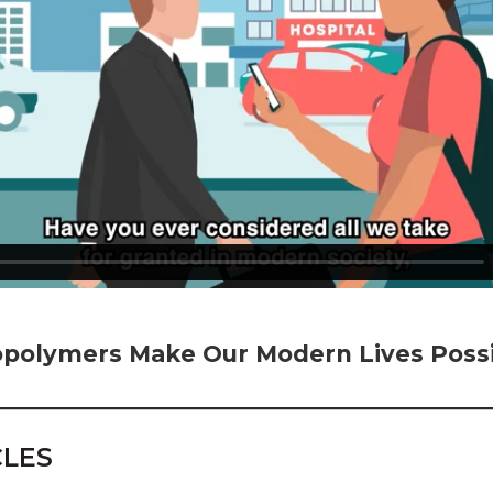
polymers Make Our Modern Lives Possi
CLES