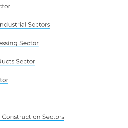
ctor
ndustrial Sectors
ssing Sector
ucts Sector
tor
& Construction Sectors