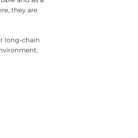
re, they are
r long-chain
environment.
 Control Act
l laws like the