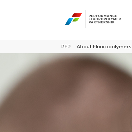
Skip
to
content
PFP
About Fluoropolymers