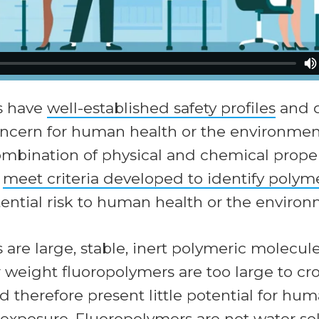
s have
well-established safety profiles
and d
concern for human health or the environmen
ombination of physical and chemical proper
s
meet criteria developed to identify polyme
tential risk to human health or the environ
are large, stable, inert polymeric molecule
weight fluoropolymers are too large to cro
therefore present little potential for hum
exposure. Fluoropolymers are not water so