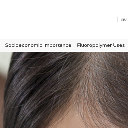
Sear
Socioeconomic Importance
Fluoropolymer Uses