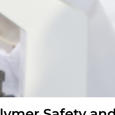
lymer Safety an