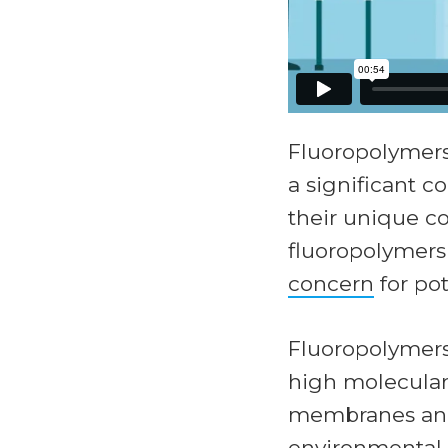
Fluoropolymer
a significant 
their unique c
fluoropolymer
concern
for po
Fluoropolymers 
high molecular 
membranes and 
environmental 