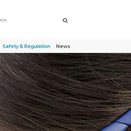
ch
Safety & Regulation
News