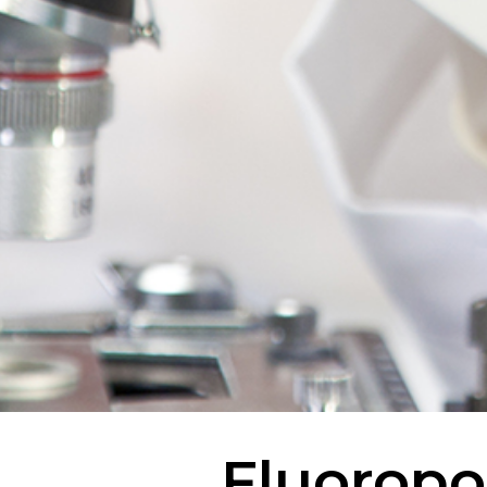
Fluoropo