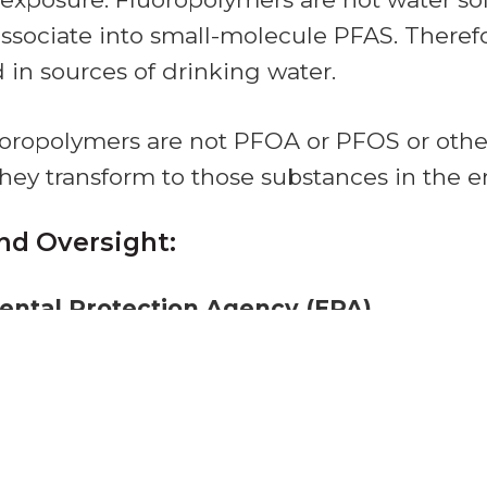
issociate into small-molecule PFAS. Therefo
d in sources of drinking water.
luoropolymers are not PFOA or PFOS or othe
they transform to those substances in the 
nd Oversight:
ental Protection Agency (EPA)
fluoropolymers
under the Toxic Substances
ir manufacturing under other environmenta
t.
 Drug Administration (FDA)