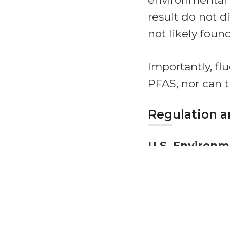
result do not d
not likely foun
Importantly, f
PFAS, nor can 
Regulation a
U.S. Environm
EPA
regulates 
(TSCA) and the
Clean Water Ac
U.S. Food and