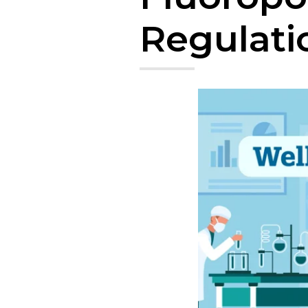
Regulati