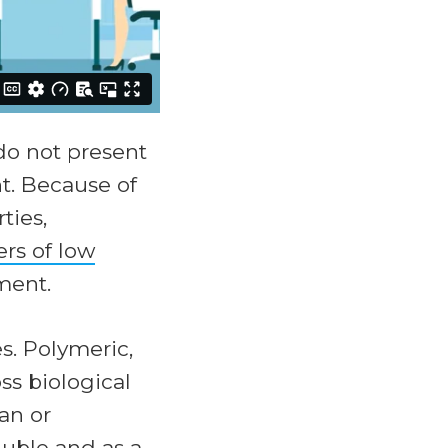
o not present
t. Because of
ties,
rs of low
ment.
s. Polymeric,
ss biological
an or
luble and as a