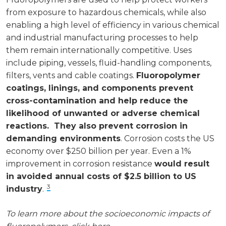
from exposure to hazardous chemicals, while also
enabling a high level of efficiency in various chemical
and industrial manufacturing processes to help
them remain internationally competitive. Uses
include piping, vessels, fluid-handling components,
filters, vents and cable coatings.
Fluoropolymer
coatings, linings, and components prevent
cross-contamination and help reduce the
likelihood of unwanted or adverse chemical
reactions. They also prevent corrosion in
demanding environments
. Corrosion costs the US
economy over $250 billion per year. Even a 1%
improvement in corrosion resistance
would result
in avoided annual costs of $2.5 billion to US
3
industry
.
To learn more about the socioeconomic impacts of