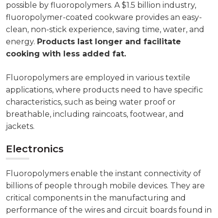
possible by fluoropolymers. A $1.5 billion industry,
fluoropolymer-coated cookware provides an easy-
clean, non-stick experience, saving time, water, and
energy.
Products last longer and facilitate
cooking with less added fat.
Fluoropolymers are employed in various textile
applications, where products need to have specific
characteristics, such as being water proof or
breathable, including raincoats, footwear, and
jackets.
Electronics
Fluoropolymers enable the instant connectivity of
billions of people through mobile devices. They are
critical components in the manufacturing and
performance of the wires and circuit boards found in