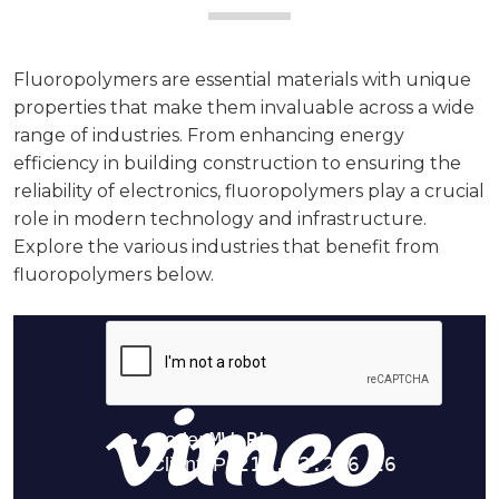
Fluoropolymers are essential materials with unique
properties that make them invaluable across a wide
range of industries. From enhancing energy
efficiency in building construction to ensuring the
reliability of electronics, fluoropolymers play a crucial
role in modern technology and infrastructure.
Explore the various industries that benefit from
fluoropolymers below.