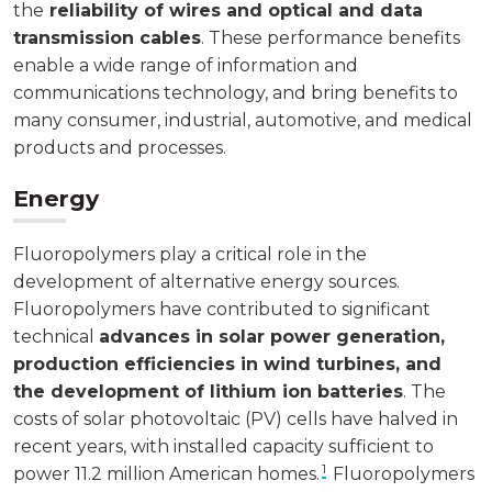
the
reliability of wires and optical and data
transmission cables
. These performance benefits
enable a wide range of information and
communications technology, and bring benefits to
many consumer, industrial, automotive, and medical
products and processes.
Energy
Fluoropolymers play a critical role in the
development of alternative energy sources.
Fluoropolymers have contributed to significant
technical
advances in solar power generation,
production efficiencies in wind turbines, and
the development of lithium ion batteries
. The
costs of solar photovoltaic (PV) cells have halved in
recent years, with installed capacity sufficient to
1
power 11.2 million American homes.
Fluoropolymers