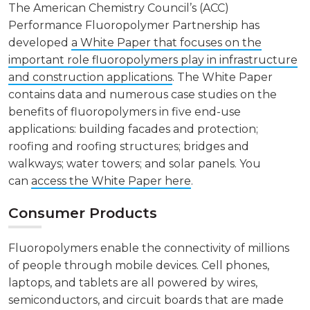
The American Chemistry Council’s (ACC)
Performance Fluoropolymer Partnership has
developed
a White Paper that focuses on the
important role fluoropolymers play in infrastructure
and construction applications
. The White Paper
contains data and numerous case studies on the
benefits of fluoropolymers in five end-use
applications: building facades and protection;
roofing and roofing structures; bridges and
walkways; water towers; and solar panels. You
can
access the White Paper here
.
Consumer Products
Fluoropolymers enable the connectivity of millions
of people through mobile devices. Cell phones,
laptops, and tablets are all powered by wires,
semiconductors, and circuit boards that are made