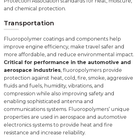
Protection Association standards for heat, moisture,
and chemical protection.
Transportation
Fluoropolymer coatings and components help
improve engine efficiency, make travel safer and
more affordable, and reduce environmental impact.
Critical for performance in the automotive and
aerospace industries
, fluoropolymers provide
protection against heat, cold, fire, smoke, aggressive
fluids and fuels, humidity, vibrations, and
compression while also improving safety and
enabling sophisticated antenna and
communications systems. Fluoropolymers’ unique
properties are used in aerospace and automotive
electronics systems to provide heat and fire
resistance and increase reliability.