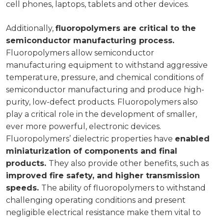
cell phones, laptops, tablets and other devices.
Additionally,
fluoropolymers are critical to the
semiconductor manufacturing process.
Fluoropolymers allow semiconductor
manufacturing equipment to withstand aggressive
temperature, pressure, and chemical conditions of
semiconductor manufacturing and produce high-
purity, low-defect products. Fluoropolymers also
play a critical role in the development of smaller,
ever more powerful, electronic devices.
Fluoropolymers’ dielectric properties have
enabled
miniaturization of components and final
products.
They also provide other benefits, such as
improved fire safety, and higher transmission
speeds.
The ability of fluoropolymers to withstand
challenging operating conditions and present
negligible electrical resistance make them vital to