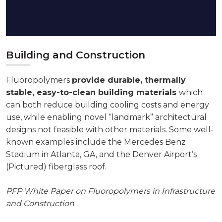
Building and Construction
Fluoropolymers
provide durable, thermally
stable, easy-to-clean building materials
which
can both reduce building cooling costs and energy
use, while enabling novel “landmark” architectural
designs not feasible with other materials. Some well-
known examples include the Mercedes Benz
Stadium in Atlanta, GA, and the Denver Airport’s
(Pictured) fiberglass roof.
PFP White Paper on Fluoropolymers in Infrastructure
and Construction