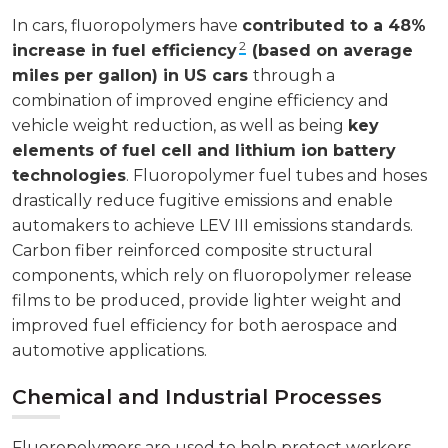
In cars, fluoropolymers have
contributed to a 48%
2
increase in fuel efficiency
(based on average
miles per gallon) in US cars
through a
combination of improved engine efficiency and
vehicle weight reduction, as well as being
key
elements of fuel cell and lithium ion battery
technologies
. Fluoropolymer fuel tubes and hoses
drastically reduce fugitive emissions and enable
automakers to achieve LEV III emissions standards.
Carbon fiber reinforced composite structural
components, which rely on fluoropolymer release
films to be produced, provide lighter weight and
improved fuel efficiency for both aerospace and
automotive applications.
Chemical and Industrial Processes
Fluoropolymers are used to help protect workers