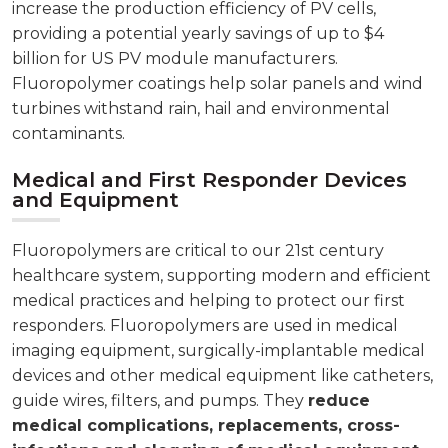
increase the production efficiency of PV cells,
providing a potential yearly savings of up to $4
billion for US PV module manufacturers.
Fluoropolymer coatings help solar panels and wind
turbines withstand rain, hail and environmental
contaminants.
Medical and First Responder Devices
and Equipment
Fluoropolymers are critical to our 21st century
healthcare system, supporting modern and efficient
medical practices and helping to protect our first
responders. Fluoropolymers are used in medical
imaging equipment, surgically-implantable medical
devices and other medical equipment like catheters,
guide wires, filters, and pumps. They
reduce
medical complications, replacements, cross-