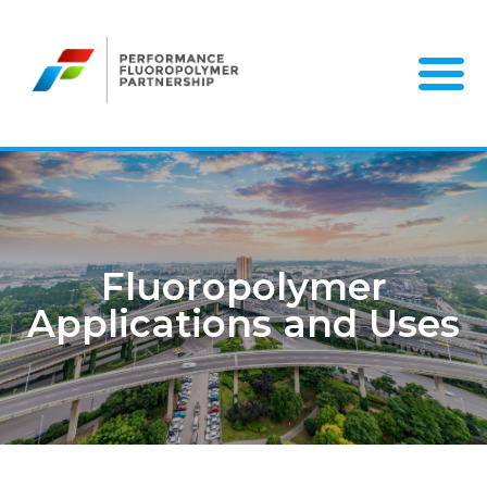
Skip
to
content
Fluoropolymer
Applications and Uses