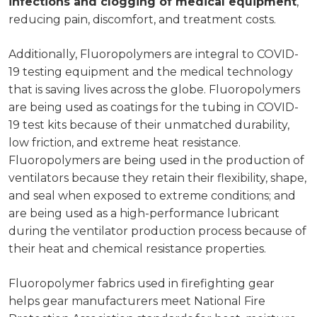
infections and clogging of medical equipment
,
reducing pain, discomfort, and treatment costs.
Additionally, Fluoropolymers are integral to COVID-
19 testing equipment and the medical technology
that is saving lives across the globe. Fluoropolymers
are being used as coatings for the tubing in COVID-
19 test kits because of their unmatched durability,
low friction, and extreme heat resistance.
Fluoropolymers are being used in the production of
ventilators because they retain their flexibility, shape,
and seal when exposed to extreme conditions; and
are being used as a high-performance lubricant
during the ventilator production process because of
their heat and chemical resistance properties.
Fluoropolymer fabrics used in firefighting gear
helps gear manufacturers meet National Fire