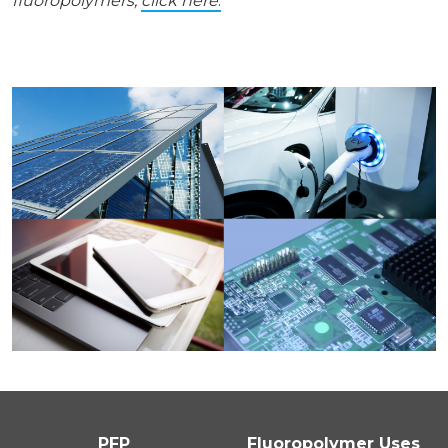
fluoropolymers,
click here
.
PFP
Fluoropolymer Uses